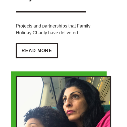
Projects and partnerships that Family
Holiday Charity have delivered.
PROJECTS
READ MORE