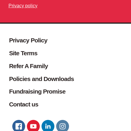
Privacy policy
Site footer. Includes: Newsletter s
Simplified sitemap navigation
Privacy Policy
Site Terms
Refer A Family
Policies and Downloads
Fundraising Promise
Contact us
Connect with us
FACEBOOK
YOUTUBE
LINKEDIN
TWITTER