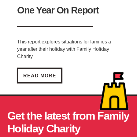
One Year On Report
This report explores situations for families a
year after their holiday with Family Holiday
Charity.
ONE YEAR ON REPORT
READ MORE
Get the latest from Family
Holiday Charity