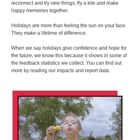
reconnect and try new things, fly a kite and make
happy memories together.
Holidays are more than feeling the sun on your face.
They make a lifetime of difference.
When we say holidays give confidence and hope for
the future, we know this because it shows in some of
the feedback statistics we collect. You can find out
more by reading our impacts and report data.