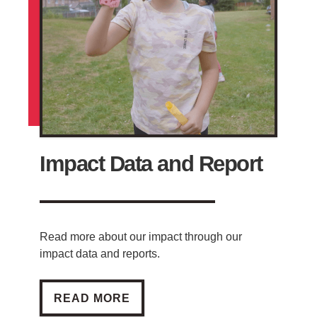
Impact Data and Report
Read more about our impact through our
impact data and reports.
IMPACT DATA AND REPORT
READ MORE