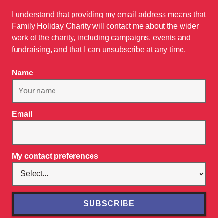
I understand that providing my email address means that
Family Holiday Charity will contact me about the wider
work of the charity, including campaigns, events and
fundraising, and that I can unsubscribe at any time.
Name
Email
My contact preferences
SUBSCRIBE