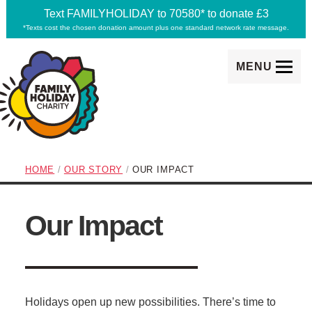
Text FAMILYHOLIDAY to 70580* to donate £3
*Texts cost the chosen donation amount plus one standard network rate message.
MENU
Family Holiday Charity
breadcrumb navigation:
CURRENT PAGE
HOME
/
OUR STORY
/
OUR IMPACT
subtitle:
Making memories happen
Our Impact
You are here:
Holidays open up new possibilities. There’s time to