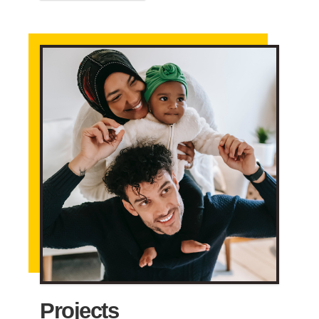
Projects