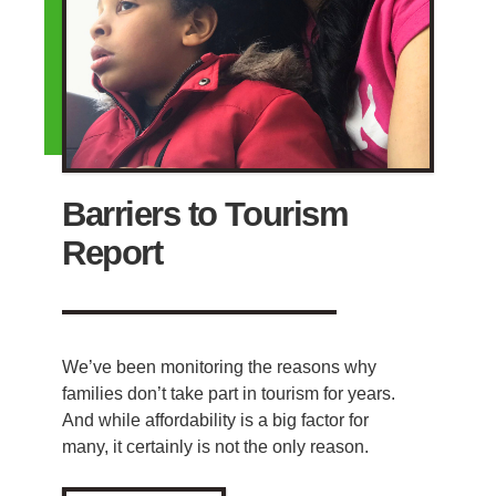
Barriers to Tourism
Report
We’ve been monitoring the reasons why
families don’t take part in tourism for years.
And while affordability is a big factor for
many, it certainly is not the only reason.