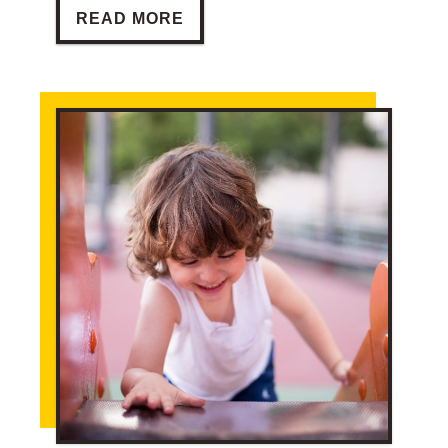
BARRIERS TO TOURISM
READ MORE