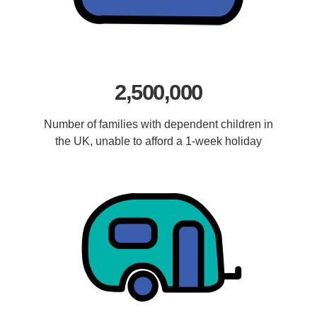
2,500,000
Number of families with dependent children in
the UK, unable to afford a 1-week holiday