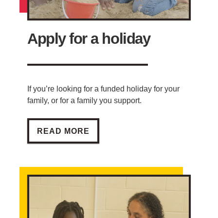
Apply for a holiday
If you’re looking for a funded holiday for your
family, or for a family you support.
APPLY FOR A HOLIDAY
READ MORE