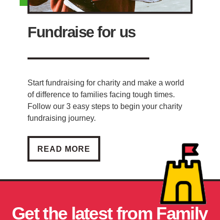
Fundraise for us
Start fundraising for charity and make a world
of difference to families facing tough times.
Follow our 3 easy steps to begin your charity
fundraising journey.
FUNDRAISE FOR US
READ MORE
Get the latest from Family