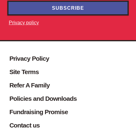
SUBSCRIBE
Privacy policy
Site footer. Includes: Newsletter s
Simplified sitemap navigation
Privacy Policy
Site Terms
Refer A Family
Policies and Downloads
Fundraising Promise
Contact us