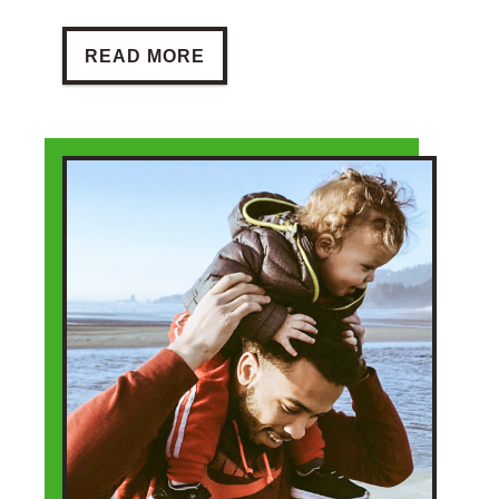
BE A REFERRER
READ MORE