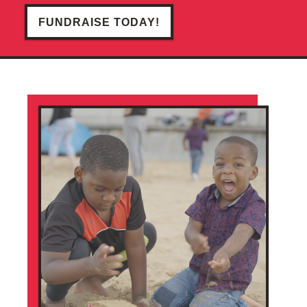
FUNDRAISE TODAY!