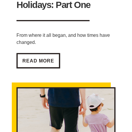
Holidays: Part One
From where it all began, and how times have
changed.
THE HISTORY OF HOLIDAYS: PART ONE
READ MORE