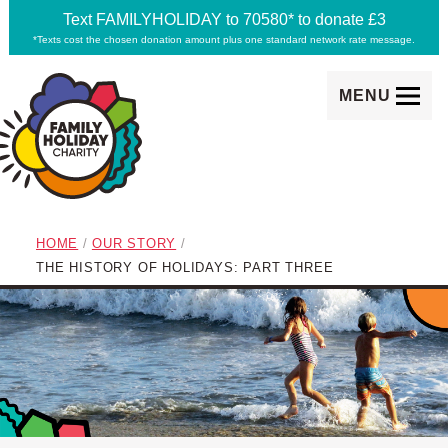
Text FAMILYHOLIDAY to 70580* to donate £3
*Texts cost the chosen donation amount plus one standard network rate message.
MENU
Family Holiday Charity
breadcrumb navigation:
HOME
/
OUR STORY
/
CURRENT PAGE
THE HISTORY OF HOLIDAYS: PART THREE
subtitle:
Making memories happen
The History of Holidays: 
You are here: