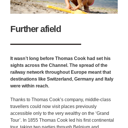
Further afield
It wasn’t long before Thomas Cook had set his
sights across the Channel. The spread of the
railway network throughout Europe meant that
destinations like Switzerland, Germany and Italy
were within reach.
Thanks to Thomas Cook’s company, middle-class
travellers could now visit places previously
accessible only to the very wealthy on the ‘Grand
Tour’. In 1855 Thomas Cook led his first continental
tour, taking two parties through Belgium and