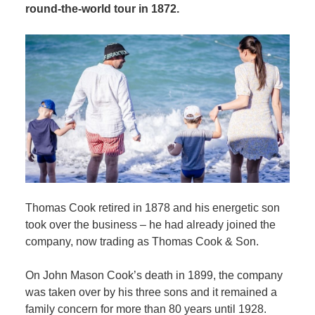
round-the-world tour in 1872.
Thomas Cook retired in 1878 and his energetic son
took over the business – he had already joined the
company, now trading as Thomas Cook & Son.
On John Mason Cook’s death in 1899, the company
was taken over by his three sons and it remained a
family concern for more than 80 years until 1928.