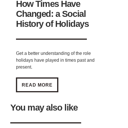
How Times Have
Changed: a Social
History of Holidays
Get a better understanding of the role
holidays have played in times past and
present.
HOW TIMES HAVE CHANGED: A SOCIAL HI
READ MORE
You may also like