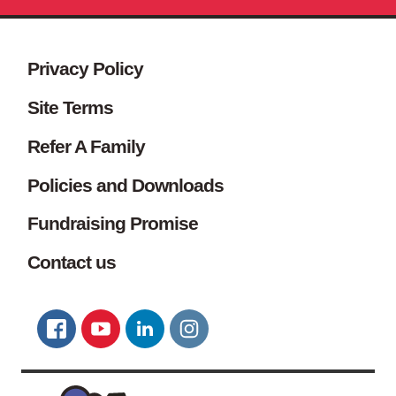
Site footer. Includes: Newsletter s
Simplified sitemap navigation
Privacy Policy
Site Terms
Refer A Family
Policies and Downloads
Fundraising Promise
Contact us
Connect with us
FACEBOOK
YOUTUBE
LINKEDIN
TWITTER