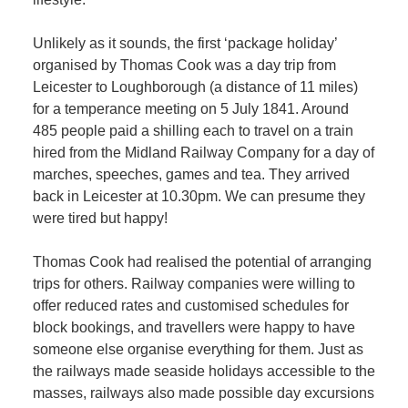
Unlikely as it sounds, the first ‘package holiday’
organised by Thomas Cook was a day trip from
Leicester to Loughborough (a distance of 11 miles)
for a temperance meeting on 5 July 1841. Around
485 people paid a shilling each to travel on a train
hired from the Midland Railway Company for a day of
marches, speeches, games and tea. They arrived
back in Leicester at 10.30pm. We can presume they
were tired but happy!
Thomas Cook had realised the potential of arranging
trips for others. Railway companies were willing to
offer reduced rates and customised schedules for
block bookings, and travellers were happy to have
someone else organise everything for them. Just as
the railways made seaside holidays accessible to the
masses, railways also made possible day excursions