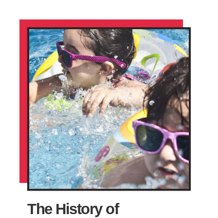
The History of