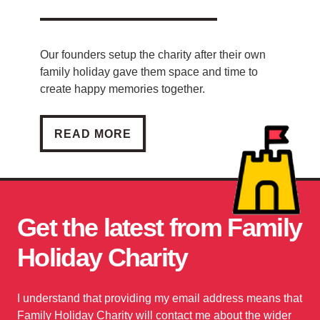
Our founders setup the charity after their own
family holiday gave them space and time to
create happy memories together.
PATRICK AND JOAN
READ MORE
Get the latest from Family
Holiday Charity
I understand that providing my email address means that
Family Holiday Charity will contact me about the wider