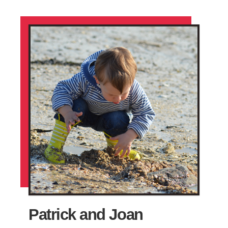
Patrick and Joan