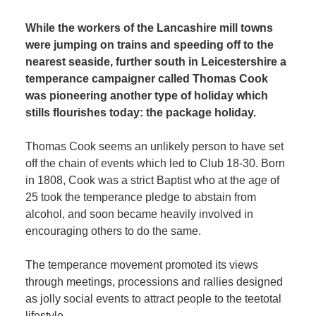
While the workers of the Lancashire mill towns
were jumping on trains and speeding off to the
nearest seaside, further south in Leicestershire a
temperance campaigner called Thomas Cook
was pioneering another type of holiday which
stills flourishes today: the package holiday.
Thomas Cook seems an unlikely person to have set
off the chain of events which led to Club 18-30. Born
in 1808, Cook was a strict Baptist who at the age of
25 took the temperance pledge to abstain from
alcohol, and soon became heavily involved in
encouraging others to do the same.
The temperance movement promoted its views
through meetings, processions and rallies designed
as jolly social events to attract people to the teetotal
lifestyle.