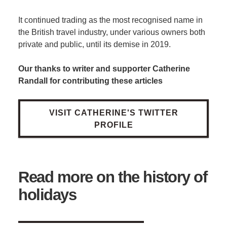
It continued trading as the most recognised name in
the British travel industry, under various owners both
private and public, until its demise in 2019.
Our thanks to writer and supporter Catherine
Randall for contributing these articles
VISIT CATHERINE'S TWITTER
PROFILE
Read more on the history of
holidays