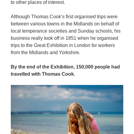
to other places of interest.
Although Thomas Cook’s first organised trips were
between various towns in the Midlands on behalf of
local temperance societies and Sunday schools, his
business really took off in 1851 when he organised
trips to the Great Exhibition in London for workers
from the Midlands and Yorkshire.
By the end of the Exhibition, 150,000 people had
travelled with Thomas Cook.