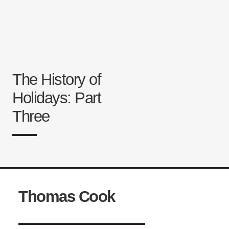
The History of
Holidays: Part
Three
Thomas Cook