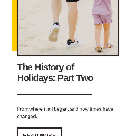
The History of
Holidays: Part Two
From where it all began, and how times have
changed.
THE HISTORY OF HOLIDAYS: PART TWO
READ MORE