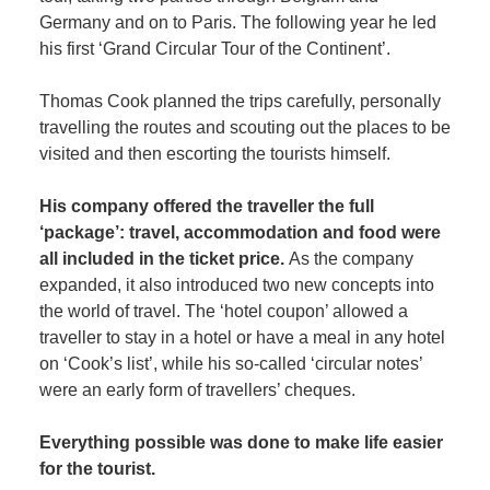
Germany and on to Paris. The following year he led
his first ‘Grand Circular Tour of the Continent’.
Thomas Cook planned the trips carefully, personally
travelling the routes and scouting out the places to be
visited and then escorting the tourists himself.
His company offered the traveller the full
‘package’: travel, accommodation and food were
all included in the ticket price.
As the company
expanded, it also introduced two new concepts into
the world of travel. The ‘hotel coupon’ allowed a
traveller to stay in a hotel or have a meal in any hotel
on ‘Cook’s list’, while his so-called ‘circular notes’
were an early form of travellers’ cheques.
Everything possible was done to make life easier
for the tourist.