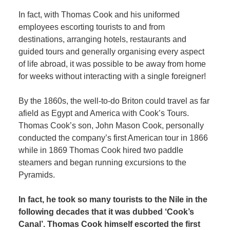
In fact, with Thomas Cook and his uniformed
employees escorting tourists to and from
destinations, arranging hotels, restaurants and
guided tours and generally organising every aspect
of life abroad, it was possible to be away from home
for weeks without interacting with a single foreigner!
By the 1860s, the well-to-do Briton could travel as far
afield as Egypt and America with Cook’s Tours.
Thomas Cook’s son, John Mason Cook, personally
conducted the company’s first American tour in 1866
while in 1869 Thomas Cook hired two paddle
steamers and began running excursions to the
Pyramids.
In fact, he took so many tourists to the Nile in the
following decades that it was dubbed ‘Cook’s
Canal’. Thomas Cook himself escorted the first