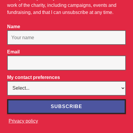
work of the charity, including campaigns, events and
fundraising, and that I can unsubscribe at any time.
Name
Email
My contact preferences
SUBSCRIBE
Privacy policy