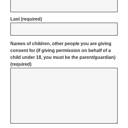
Last
(required)
Names of children, other people you are giving
consent for (if giving permission on behalf of a
child under 18, you must be the parent/guardian)
(required)