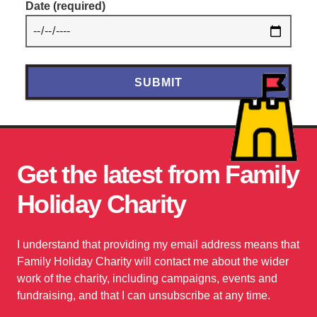
Date
(required)
Get the latest from Family
Holiday Charity
I understand that providing my email address means that
Family Holiday Charity will contact me about the wider
work of the charity, including campaigns, events and
fundraising, and that I can unsubscribe at any time.