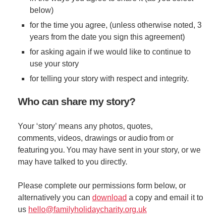
below)
for the time you agree, (unless otherwise noted, 3
years from the date you sign this agreement)
for asking again if we would like to continue to
use your story
for telling your story with respect and integrity.
Who can share my story?
Your ‘story’ means any photos, quotes,
comments, videos, drawings or audio from or
featuring you. You may have sent in your story, or we
may have talked to you directly.
Please complete our permissions form below, or
alternatively you can
download
a copy and email it to
us
hello@familyholidaycharity.org.uk