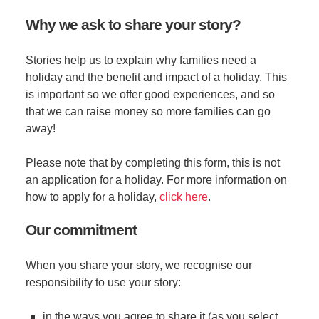
Why we ask to share your story?
Stories help us to explain why families need a
holiday and the benefit and impact of a holiday. This
is important so we offer good experiences, and so
that we can raise money so more families can go
away!
Please note that by completing this form, this is not
an application for a holiday. For more information on
how to apply for a holiday,
click here
.
Our commitment
When you share your story, we recognise our
responsibility to use your story:
in the ways you agree to share it (as you select