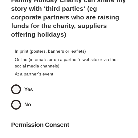
story with ‘third parties’ (eg
corporate partners who are raising
funds for the charity, suppliers
offering holidays)
In print (posters, banners or leaflets)
Online (in emails or on a partner’s website or via their
social media channels)
At a partner’s event
Yes
No
Permission Consent