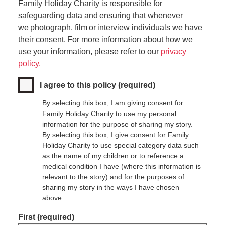
Family Holiday Charity is responsible for
safeguarding data and ensuring that whenever
we photograph, film or interview individuals we have
their consent. For more information about how we
use your information, please refer to our
privacy
policy.
I agree to this policy
(required)
By selecting this box, I am giving consent for
Family Holiday Charity to use my personal
information for the purpose of sharing my story.
By selecting this box, I give consent for Family
Holiday Charity to use special category data such
as the name of my children or to reference a
medical condition I have (where this information is
relevant to the story) and for the purposes of
sharing my story in the ways I have chosen
above.
Name
First
(required)