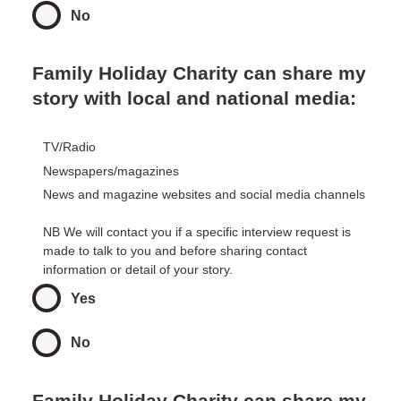
No
Family Holiday Charity can share my
story with local and national media:
TV/Radio
Newspapers/magazines
News and magazine websites and social media channels
NB We will contact you if a specific interview request is
made to talk to you and before sharing contact
information or detail of your story.
Yes
No
Family Holiday Charity can share my