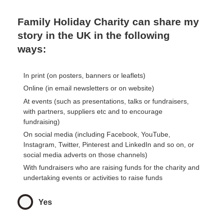
Family Holiday Charity can share my
story in the UK in the following
ways:
In print (on posters, banners or leaflets)
Online (in email newsletters or on website)
At events (such as presentations, talks or fundraisers,
with partners, suppliers etc and to encourage
fundraising)
On social media (including Facebook, YouTube,
Instagram, Twitter, Pinterest and LinkedIn and so on, or
social media adverts on those channels)
With fundraisers who are raising funds for the charity and
undertaking events or activities to raise funds
Yes