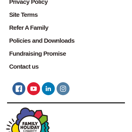
Privacy Policy
Site Terms
Refer A Family
Policies and Downloads
Fundraising Promise
Contact us
Connect with us
FACEBOOK
YOUTUBE
LINKEDIN
TWITTER